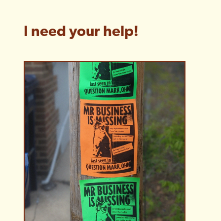
I need your help!