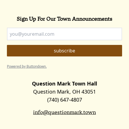
Sign Up For Our Town Announcements
Powered by Buttondown.
Question Mark Town Hall
Question Mark, OH 43051
(740) 647-4807
info@questionmark.town