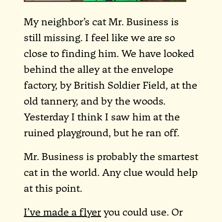
My neighbor’s cat Mr. Business is
still missing. I feel like we are so
close to finding him. We have looked
behind the alley at the envelope
factory, by British Soldier Field, at the
old tannery, and by the woods.
Yesterday I think I saw him at the
ruined playground, but he ran off.
Mr. Business is probably the smartest
cat in the world. Any clue would help
at this point.
I’ve made a flyer
you could use. Or