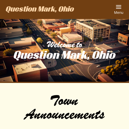
Question Mark, Ohio
Menu
Welcome to
Question Mark, Ohio
Town
Announcements