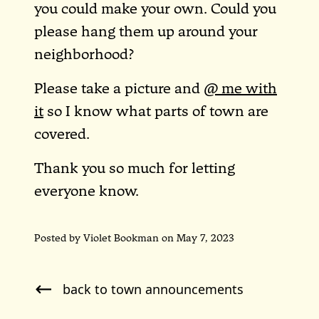
you could make your own. Could you
please hang them up around your
neighborhood?
Please take a picture and
@ me with
it
so I know what parts of town are
covered.
Thank you so much for letting
everyone know.
Posted by Violet Bookman on May 7, 2023
back to town announcements