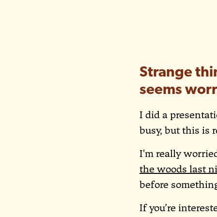
Strange thi
seems worr
I did a presentat
busy, but this is 
I'm really worri
the woods last n
before somethin
If you’re interes