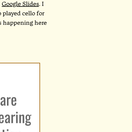
n
Google Slides
. I
 played cello for
’s happening here