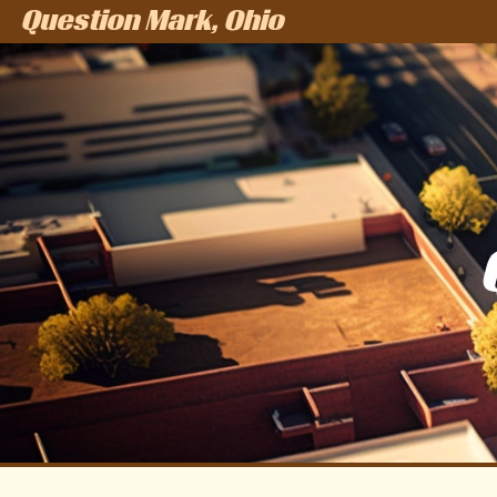
Question Mark, Ohio