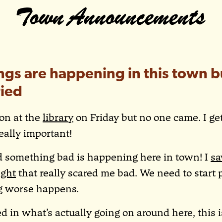
Town Announcements
ngs are happening in this town b
ied
ion at the
library
on Friday but no one came. I get 
really important!
ed something bad is happening here in town! I
sa
ight
that really scared me bad. We need to start 
g worse happens.
ted in what’s actually going on around here, this 