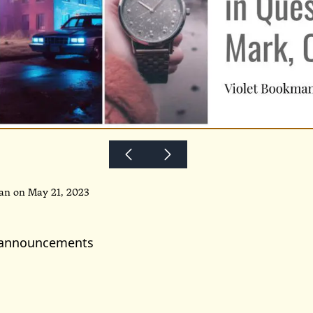
an on May 21, 2023
 announcements