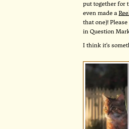
put together for 
even made a
Ree
that one)! Pleas
in Question Mark
I think it's somet