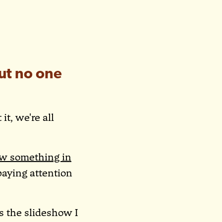
ut no one
it, we're all
w something in
paying attention
is the slideshow I