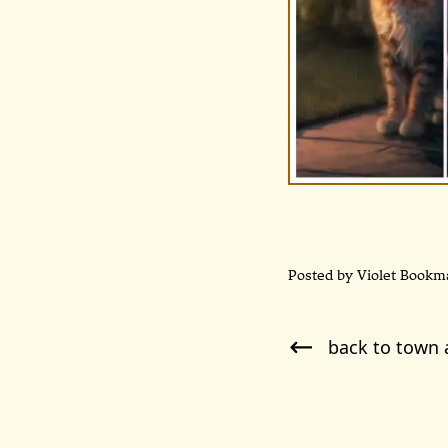
Posted by Violet Bookm
back to town