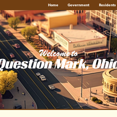
Home
Government
Residents
Welcome to
Question Mark, Ohi