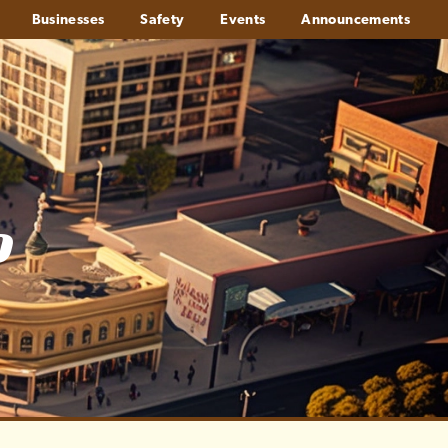
Businesses
Safety
Events
Announcements
o