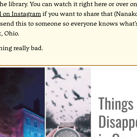
the library. You can watch it right here or over o
l on Instagram
if you want to share that (Nanako
e send this to someone so everyone knows what
, Ohio.
hing really bad.